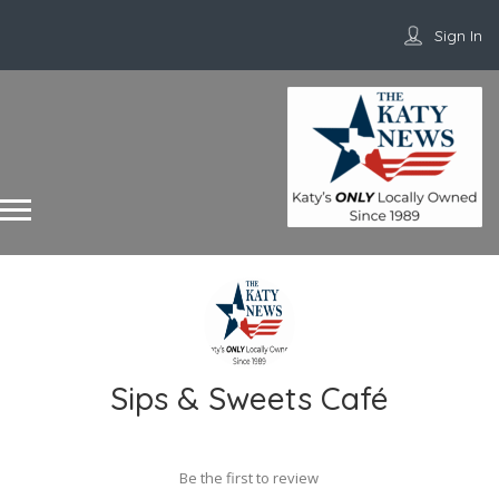
Sign In
Sips & Sweets Café
Be the first to review