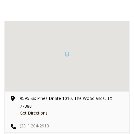
9595 Six Pines Dr Ste 1010, The Woodlands, TX
77380
Get Directions
(281) 204-2913