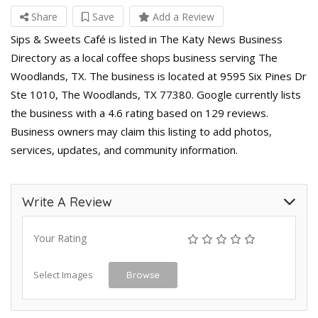
Share
Save
Add a Review
Sips & Sweets Café is listed in The Katy News Business
Directory as a local coffee shops business serving The
Woodlands, TX. The business is located at 9595 Six Pines Dr
Ste 1010, The Woodlands, TX 77380. Google currently lists
the business with a 4.6 rating based on 129 reviews.
Business owners may claim this listing to add photos,
services, updates, and community information.
Write A Review
Your Rating
Select Images
Browse