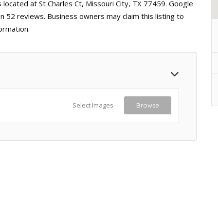
s located at St Charles Ct, Missouri City, TX 77459. Google
on 52 reviews. Business owners may claim this listing to
ormation.
Select Images
Browse