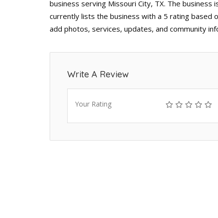
business serving Missouri City, TX. The business i
currently lists the business with a 5 rating based 
add photos, services, updates, and community inf
Write A Review
Your Rating