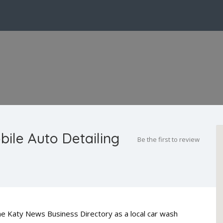
bile Auto Detailing
Be the first to review
 The Katy News Business Directory as a local car wash