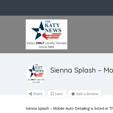
Sienna Splash – Mo
Share
Save
Add a Review
Sienna Splash – Mobile Auto Detailing is listed in