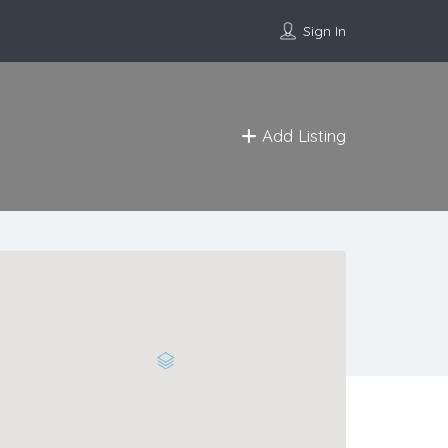
Sign In
Add Listing