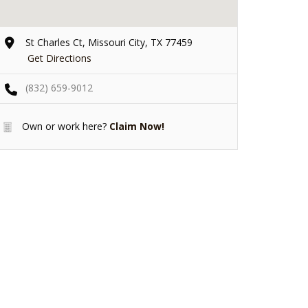
St Charles Ct, Missouri City, TX 77459
Get Directions
(832) 659-9012
Own or work here?
Claim Now!