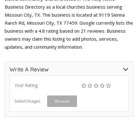
Business Directory as a local churches business serving
Missouri City, TX. The business is located at 9119 Sienna
Ranch Rd, Missouri City, TX 77459. Google currently lists the
business with a 4.8 rating based on 21 reviews. Business
owners may claim this listing to add photos, services,
updates, and community information.
Write A Review
Your Rating
Select Images
Browse