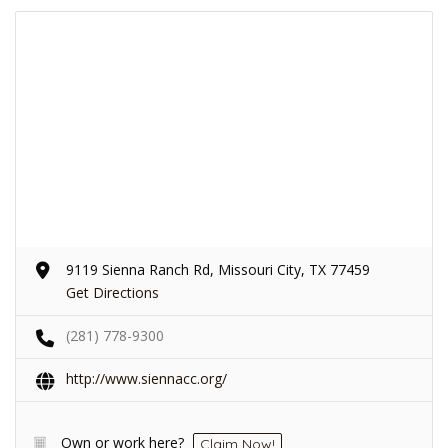
9119 Sienna Ranch Rd, Missouri City, TX 77459
Get Directions
(281) 778-9300
http://www.siennacc.org/
Own or work here?
Claim Now!