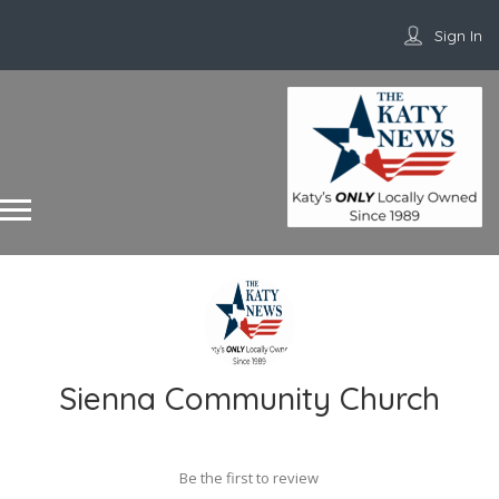
Sign In
Sienna Community Church
Be the first to review