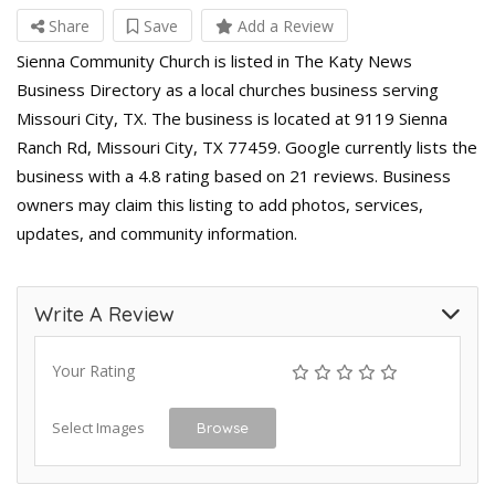
Share
Save
Add a Review
Sienna Community Church is listed in The Katy News
Business Directory as a local churches business serving
Missouri City, TX. The business is located at 9119 Sienna
Ranch Rd, Missouri City, TX 77459. Google currently lists the
business with a 4.8 rating based on 21 reviews. Business
owners may claim this listing to add photos, services,
updates, and community information.
Write A Review
Your Rating
Select Images
Browse