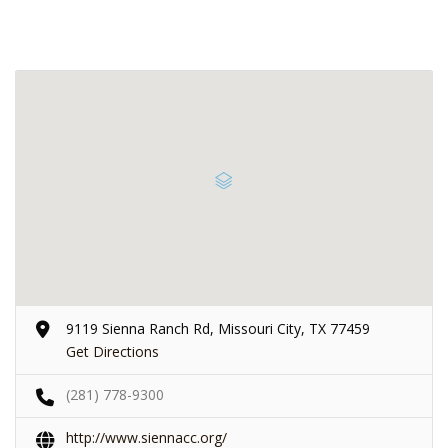
9119 Sienna Ranch Rd, Missouri City, TX 77459
Get Directions
(281) 778-9300
http://www.siennacc.org/