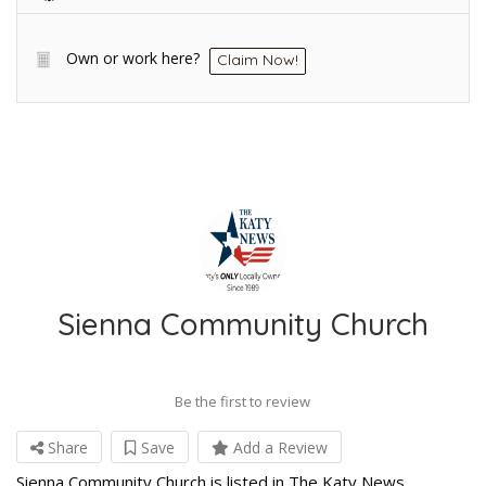
Own or work here?
Claim Now!
Sienna Community Church
Be the first to review
Share
Save
Add a Review
Sienna Community Church is listed in The Katy News