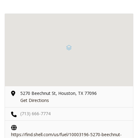
5270 Beechnut St, Houston, TX 77096
Get Directions
(713) 666-7774
https://find.shell.com/us/fuel/10003196-5270-beechnut-