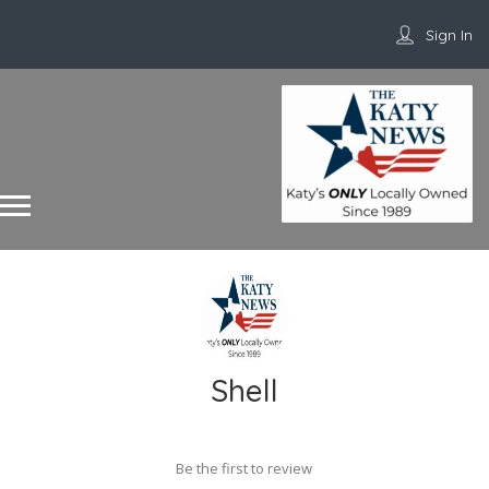
Sign In
Shell
Be the first to review