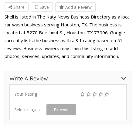
Share
Save
Add a Review
Shell is listed in The Katy News Business Directory as a local
car wash business serving Houston, TX. The business is
located at 5270 Beechnut St, Houston, TX 77096. Google
currently lists the business with a 3.1 rating based on 51
reviews. Business owners may claim this listing to add
photos, services, updates, and community information.
Write A Review
Your Rating
Select Images
Browse