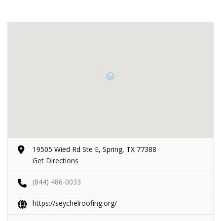
19505 Wied Rd Ste E, Spring, TX 77388
Get Directions
(844) 486-0033
https://seychelroofing.org/