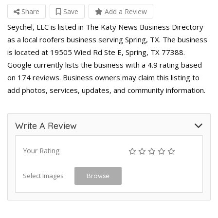
Share
Save
Add a Review
Seychel, LLC is listed in The Katy News Business Directory
as a local roofers business serving Spring, TX. The business
is located at 19505 Wied Rd Ste E, Spring, TX 77388.
Google currently lists the business with a 4.9 rating based
on 174 reviews. Business owners may claim this listing to
add photos, services, updates, and community information.
Write A Review
Your Rating
Select Images
Browse