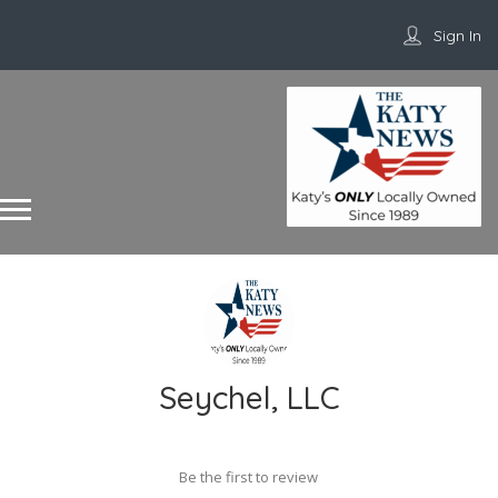
Sign In
Seychel, LLC
Be the first to review