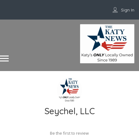
Sign In
Seychel, LLC
Be the first to review