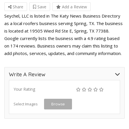
Share
Save
Add a Review
Seychel, LLC is listed in The Katy News Business Directory
as a local roofers business serving Spring, TX. The business
is located at 19505 Wied Rd Ste E, Spring, TX 77388.
Google currently lists the business with a 4.9 rating based
on 174 reviews. Business owners may claim this listing to
add photos, services, updates, and community information.
Write A Review
Your Rating
Select Images
Browse