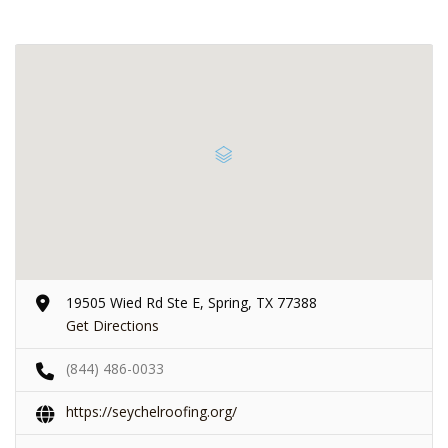
19505 Wied Rd Ste E, Spring, TX 77388
Get Directions
(844) 486-0033
https://seychelroofing.org/