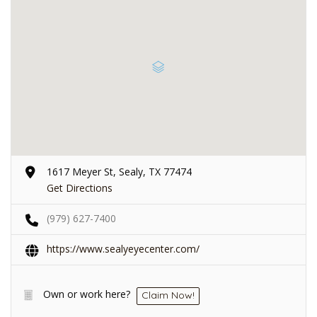
1617 Meyer St, Sealy, TX 77474
Get Directions
(979) 627-7400
https://www.sealyeyecenter.com/
Own or work here?
Claim Now!