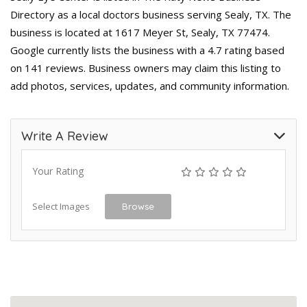
Directory as a local doctors business serving Sealy, TX. The
business is located at 1617 Meyer St, Sealy, TX 77474.
Google currently lists the business with a 4.7 rating based
on 141 reviews. Business owners may claim this listing to
add photos, services, updates, and community information.
Write A Review
Your Rating
Select Images
Browse