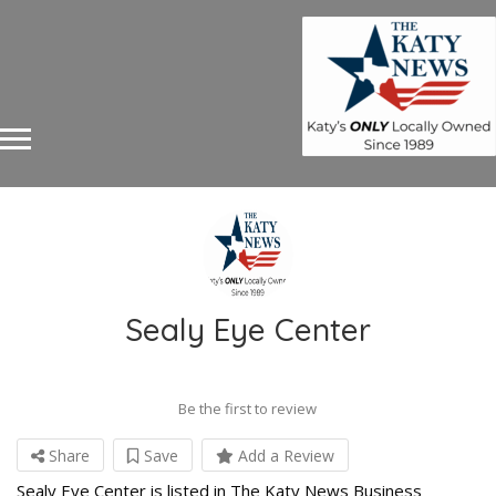
Sealy Eye Center
Be the first to review
Share
Save
Add a Review
Sealy Eye Center is listed in The Katy News Business