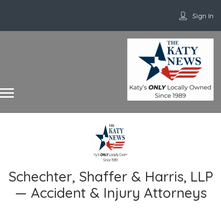
Sign In
Schechter, Shaffer & Harris, LLP
— Accident & Injury Attorneys