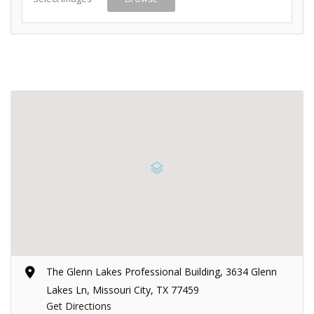
The Glenn Lakes Professional Building, 3634 Glenn
Lakes Ln, Missouri City, TX 77459
Get Directions