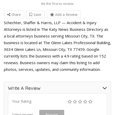
Be the first to review
Share
Save
Add a Review
Schechter, Shaffer & Harris, LLP — Accident & Injury
Attorneys is listed in The Katy News Business Directory as
a local attorneys business serving Missouri City, TX. The
business is located at The Glenn Lakes Professional Building,
3634 Glenn Lakes Ln, Missouri City, TX 77459. Google
currently lists the business with a 4.9 rating based on 152
reviews. Business owners may claim this listing to add
photos, services, updates, and community information.
Write A Review
Your Rating
Select Images
Browse