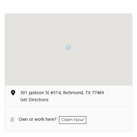
301 Jackson St #514, Richmond, TX 77469
Get Directions
Own or work here?
Claim Now!