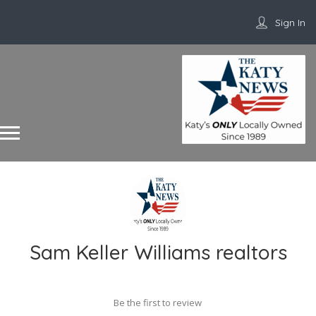
Sign In
Sam Keller Williams realtors
Be the first to review