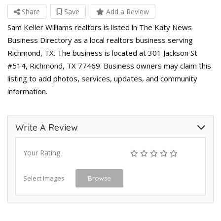
Share
Save
Add a Review
Sam Keller Williams realtors is listed in The Katy News
Business Directory as a local realtors business serving
Richmond, TX. The business is located at 301 Jackson St
#514, Richmond, TX 77469. Business owners may claim this
listing to add photos, services, updates, and community
information.
Write A Review
Your Rating
Select Images
Browse