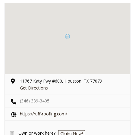
11767 Katy Fwy #600, Houston, TX 77079
Get Directions
(346) 339-3405
https://ruff-roofing.com/
Own or work here?
Claim Now!