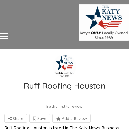
Ruff Roofing Houston
Be the first to review
Share
Save
Add a Review
Ruff Roofing Houston is listed in The Katy News Business