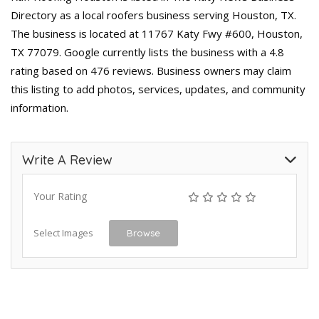
Directory as a local roofers business serving Houston, TX.
The business is located at 11767 Katy Fwy #600, Houston,
TX 77079. Google currently lists the business with a 4.8
rating based on 476 reviews. Business owners may claim
this listing to add photos, services, updates, and community
information.
Write A Review
Your Rating
Select Images
Browse