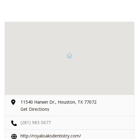
11540 Harwin Dr., Houston, TX 77072
Get Directions
(281) 983-5677
http://royaloaksdentistry.com/