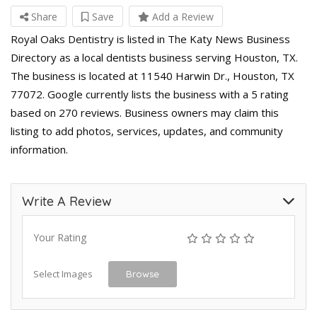
Share
Save
Add a Review
Royal Oaks Dentistry is listed in The Katy News Business
Directory as a local dentists business serving Houston, TX.
The business is located at 11540 Harwin Dr., Houston, TX
77072. Google currently lists the business with a 5 rating
based on 270 reviews. Business owners may claim this
listing to add photos, services, updates, and community
information.
Write A Review
Your Rating
Select Images
Browse