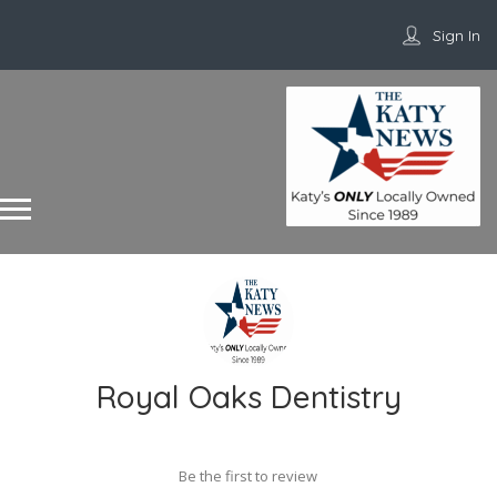
Sign In
Royal Oaks Dentistry
Be the first to review