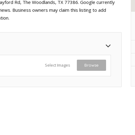
Rayford Rd, The Woodlands, TX 77386. Google currently
views. Business owners may claim this listing to add
tion.
Select Images
Browse