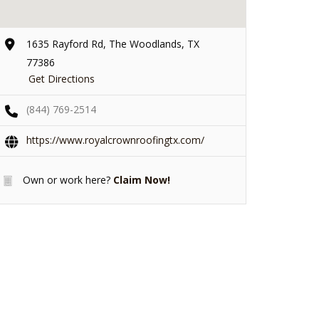
1635 Rayford Rd, The Woodlands, TX
77386
Get Directions
(844) 769-2514
https://www.royalcrownroofingtx.com/
Own or work here?
Claim Now!