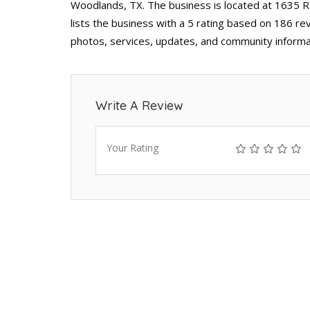
Woodlands, TX. The business is located at 1635 
lists the business with a 5 rating based on 186 re
photos, services, updates, and community informa
Write A Review
Your Rating