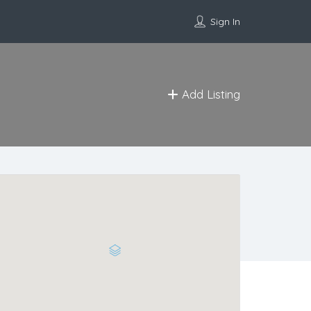
Sign In
Add Listing