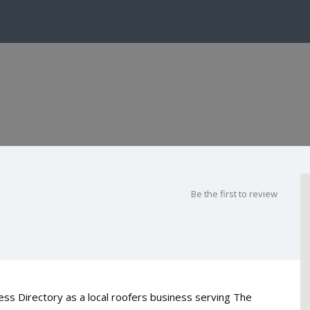
Be the first to review
ess Directory as a local roofers business serving The