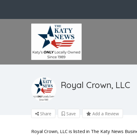
Royal Crown, LLC
Share
Save
Add a Review
Royal Crown, LLC is listed in The Katy News Busin