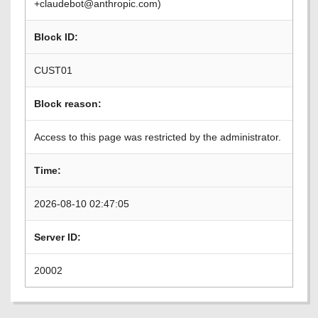
+claudebot@anthropic.com)
Block ID:
CUST01
Block reason:
Access to this page was restricted by the administrator.
Time:
2026-08-10 02:47:05
Server ID:
20002