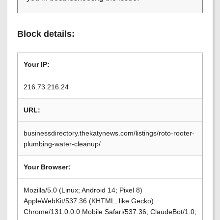
Block details:
Your IP:
216.73.216.24
URL:
businessdirectory.thekatynews.com/listings/roto-rooter-
plumbing-water-cleanup/
Your Browser:
Mozilla/5.0 (Linux; Android 14; Pixel 8)
AppleWebKit/537.36 (KHTML, like Gecko)
Chrome/131.0.0.0 Mobile Safari/537.36; ClaudeBot/1.0;