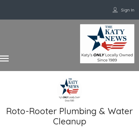
Sign In
Roto-Rooter Plumbing & Water
Cleanup