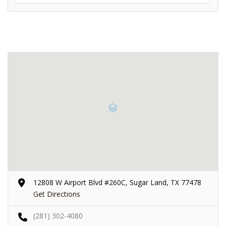
12808 W Airport Blvd #260C, Sugar Land, TX 77478
Get Directions
(281) 302-4080