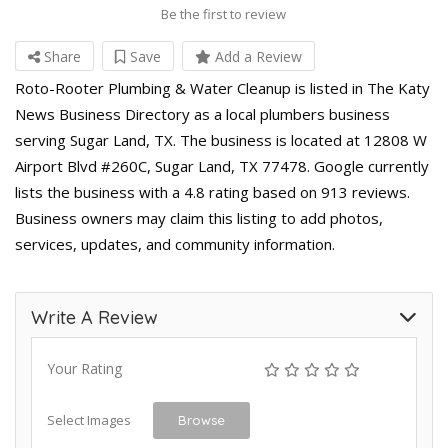
Be the first to review
Share
Save
Add a Review
Roto-Rooter Plumbing & Water Cleanup is listed in The Katy
News Business Directory as a local plumbers business
serving Sugar Land, TX. The business is located at 12808 W
Airport Blvd #260C, Sugar Land, TX 77478. Google currently
lists the business with a 4.8 rating based on 913 reviews.
Business owners may claim this listing to add photos,
services, updates, and community information.
Write A Review
Your Rating
Select Images
Browse