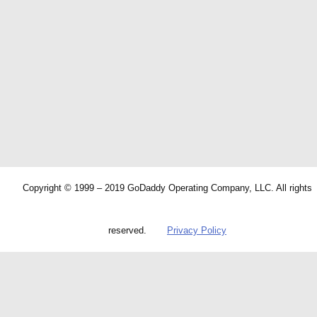
Copyright © 1999 – 2019 GoDaddy Operating Company, LLC. All rights
reserved.
Privacy Policy