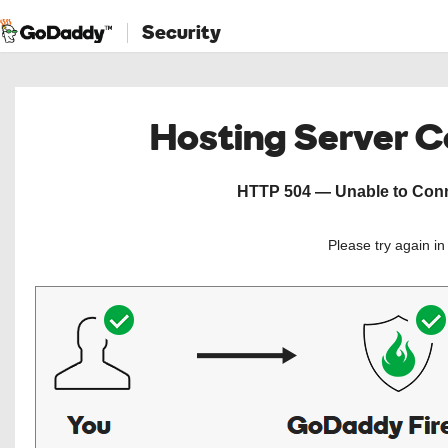
Security
Hosting Server 
HTTP 504 — Unable to Conne
Please try again i