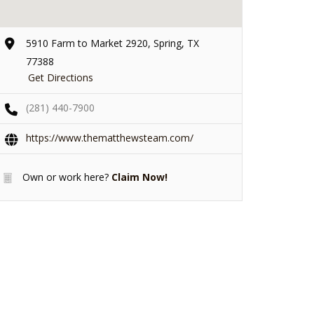
5910 Farm to Market 2920, Spring, TX
77388
Get Directions
(281) 440-7900
https://www.thematthewsteam.com/
Own or work here?
Claim Now!