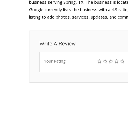
business serving Spring, TX. The business is loca
Google currently lists the business with a 4.9 ra
listing to add photos, services, updates, and comm
Write A Review
Your Rating