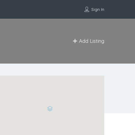
Sign In
Add Listing