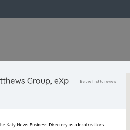
tthews Group, eXp
Be the first to review
he Katy News Business Directory as a local realtors