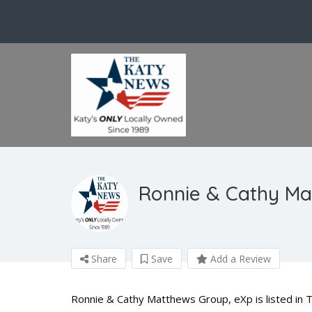
Ronnie & Cathy Ma
Share
Save
Add a Review
Ronnie & Cathy Matthews Group, eXp is listed in T