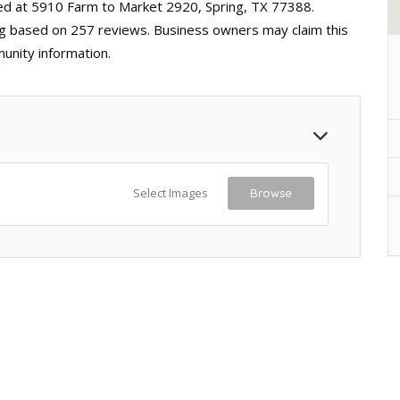
ted at 5910 Farm to Market 2920, Spring, TX 77388.
ting based on 257 reviews. Business owners may claim this
unity information.
Select Images
Browse