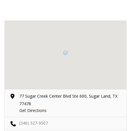
77 Sugar Creek Center Blvd Ste 600, Sugar Land, TX
77478
Get Directions
(346) 327-9507