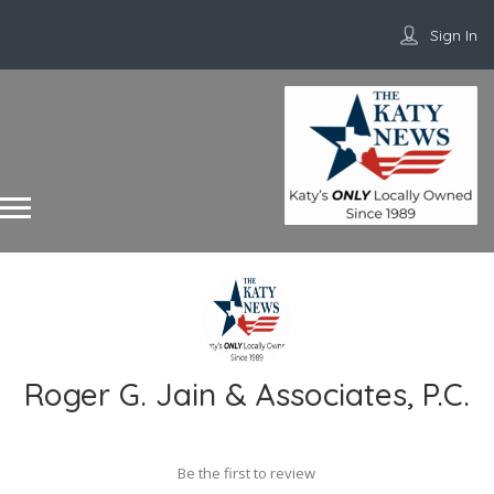
Sign In
Roger G. Jain & Associates, P.C.
Be the first to review