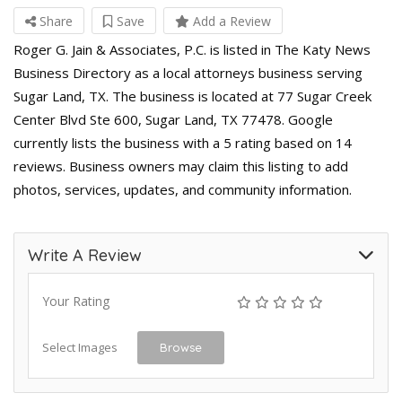
Share
Save
Add a Review
Roger G. Jain & Associates, P.C. is listed in The Katy News
Business Directory as a local attorneys business serving
Sugar Land, TX. The business is located at 77 Sugar Creek
Center Blvd Ste 600, Sugar Land, TX 77478. Google
currently lists the business with a 5 rating based on 14
reviews. Business owners may claim this listing to add
photos, services, updates, and community information.
Write A Review
Your Rating
Select Images
Browse