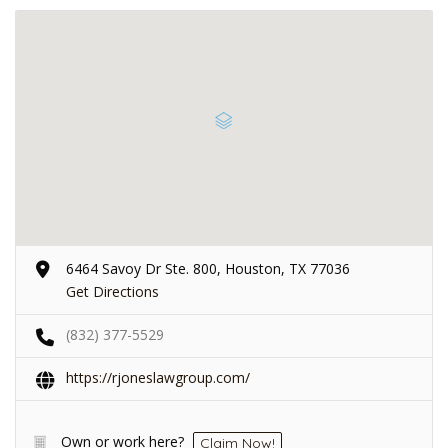
6464 Savoy Dr Ste. 800, Houston, TX 77036
Get Directions
(832) 377-5529
https://rjoneslawgroup.com/
Own or work here?
Claim Now!