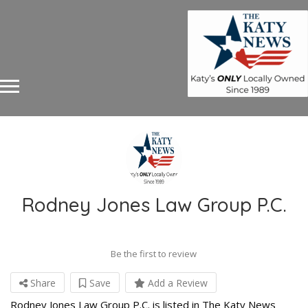
Rodney Jones Law Group P.C.
Be the first to review
Share
Save
Add a Review
Rodney Jones Law Group P.C. is listed in The Katy News