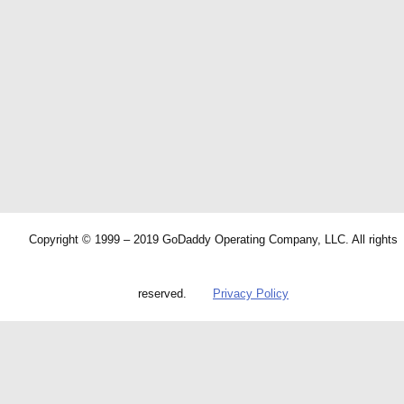
Copyright © 1999 – 2019 GoDaddy Operating Company, LLC. All rights
reserved.
Privacy Policy