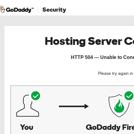
Security
Hosting Server 
HTTP 504 — Unable to Conne
Please try again i