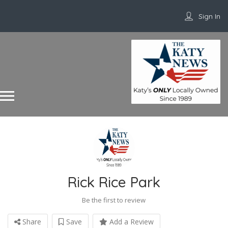
Sign In
Rick Rice Park
Be the first to review
Share
Save
Add a Review