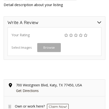
Detail description about your listing
Write A Review
Your Rating
Select Images
Browse
700 Westgreen Blvd, Katy, TX 77450, USA
Get Directions
Own or work here?
Claim Now!