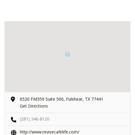
6520 FM359 Suite 500, Fulshear, TX 77441
Get Directions
(281) 346-8120
http://www.revivecafelife.com/