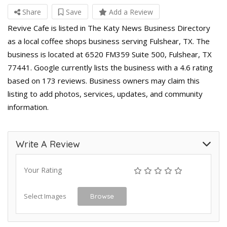
Share
Save
Add a Review
Revive Cafe is listed in The Katy News Business Directory
as a local coffee shops business serving Fulshear, TX. The
business is located at 6520 FM359 Suite 500, Fulshear, TX
77441. Google currently lists the business with a 4.6 rating
based on 173 reviews. Business owners may claim this
listing to add photos, services, updates, and community
information.
Write A Review
Your Rating
Select Images
Browse