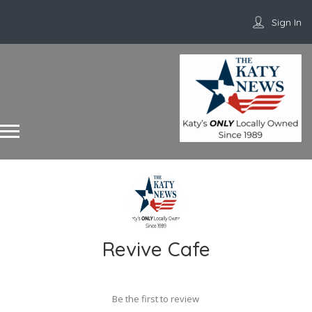
Sign In
Revive Cafe
Be the first to review