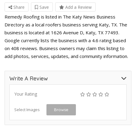
Share
Save
Add a Review
Remedy Roofing is listed in The Katy News Business
Directory as a local roofers business serving Katy, TX. The
business is located at 1626 Avenue D, Katy, TX 77493.
Google currently lists the business with a 4.6 rating based
on 408 reviews. Business owners may claim this listing to
add photos, services, updates, and community information.
Write A Review
Your Rating
Select Images
Browse