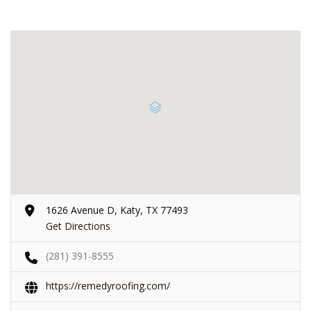
1626 Avenue D, Katy, TX 77493
Get Directions
(281) 391-8555
https://remedyroofing.com/