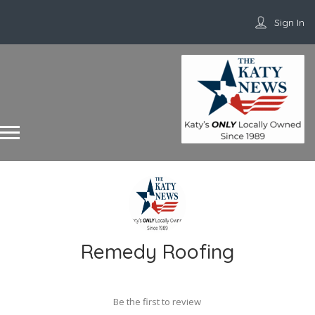
Sign In
Remedy Roofing
Be the first to review