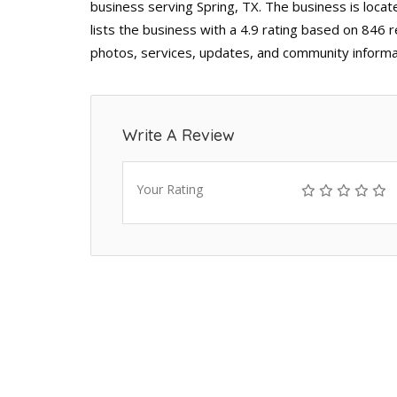
business serving Spring, TX. The business is locat
lists the business with a 4.9 rating based on 846 
photos, services, updates, and community informa
Write A Review
Your Rating