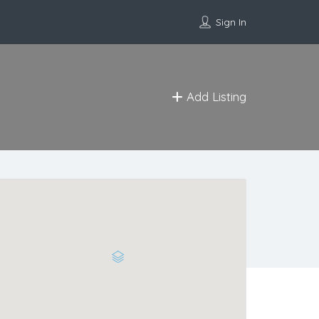
Sign In
Add Listing