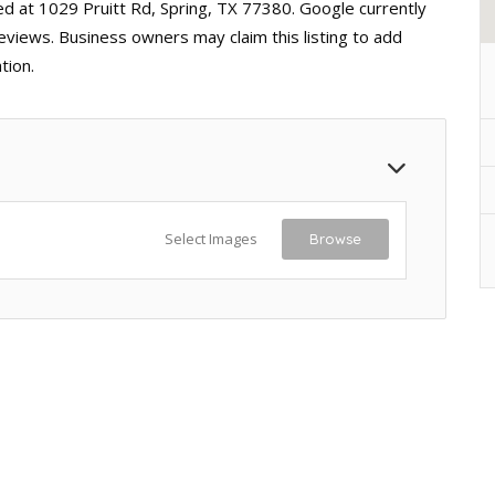
ed at 1029 Pruitt Rd, Spring, TX 77380. Google currently
reviews. Business owners may claim this listing to add
tion.
Select Images
Browse