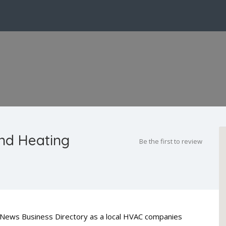
nd Heating
Be the first to review
ty News Business Directory as a local HVAC companies