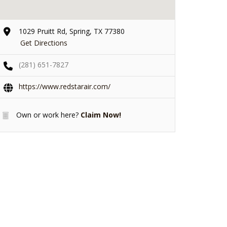
1029 Pruitt Rd, Spring, TX 77380
Get Directions
(281) 651-7827
https://www.redstarair.com/
Own or work here?
Claim Now!