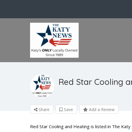
Red Star Cooling a
Share
Save
Add a Review
Red Star Cooling and Heating is listed in The Ka