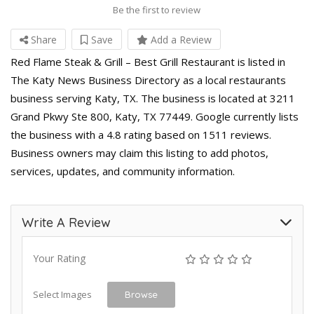
Be the first to review
Share
Save
Add a Review
Red Flame Steak & Grill – Best Grill Restaurant is listed in
The Katy News Business Directory as a local restaurants
business serving Katy, TX. The business is located at 3211
Grand Pkwy Ste 800, Katy, TX 77449. Google currently lists
the business with a 4.8 rating based on 1511 reviews.
Business owners may claim this listing to add photos,
services, updates, and community information.
Write A Review
Your Rating
Select Images
Browse