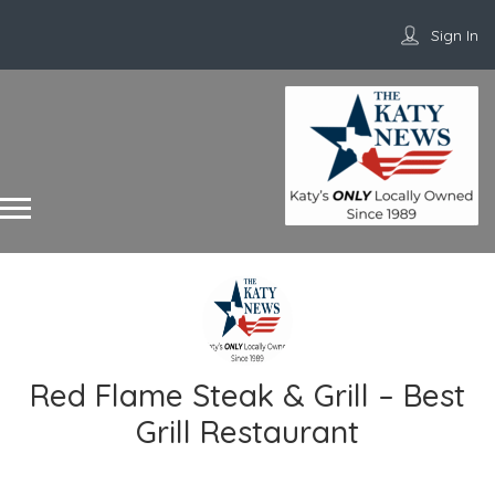
Sign In
Red Flame Steak & Grill – Best
Grill Restaurant