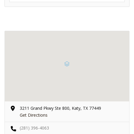
3211 Grand Pkwy Ste 800, Katy, TX 77449
Get Directions
(281) 396-4063