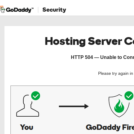
Security
Hosting Server 
HTTP 504 — Unable to Conne
Please try again i