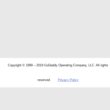
Copyright © 1999 – 2019 GoDaddy Operating Company, LLC. All rights
reserved.
Privacy Policy