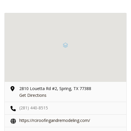
2810 Louetta Rd #2, Spring, TX 77388
Get Directions
(281) 440-8515
https://rciroofingandremodeling.com/