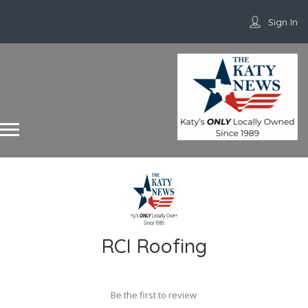
Sign In
RCI Roofing
Be the first to review