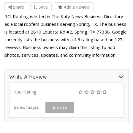
Share
Save
Add a Review
RCI Roofing is listed in The Katy News Business Directory
as a local roofers business serving Spring, TX. The business
is located at 2810 Louetta Rd #2, Spring, TX 77388. Google
currently lists the business with a 4.6 rating based on 127
reviews. Business owners may claim this listing to add
photos, services, updates, and community information.
Write A Review
Your Rating
Select Images
Browse