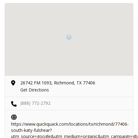
26742 FM 1093, Richmond, TX 77406
Get Directions
(888) 772-2792
https://www.quickquack.com/locations/tx/richmond/77406-
south-katy-fulshear?
utm_source=google&utm_medium=organic&utm_campaign=gb