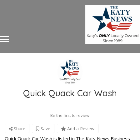
Quick Quack Car Wash
Be the first to review
Share
Save
Add a Review
Quick Quack Car Wash is listed in The Katy News Business