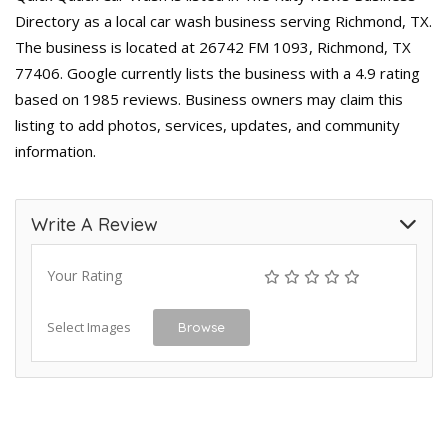
Directory as a local car wash business serving Richmond, TX.
The business is located at 26742 FM 1093, Richmond, TX
77406. Google currently lists the business with a 4.9 rating
based on 1985 reviews. Business owners may claim this
listing to add photos, services, updates, and community
information.
Write A Review
Your Rating
Select Images
Browse