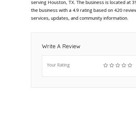
serving Houston, TX. The business is located at 3
the business with a 4.9 rating based on 420 revie
services, updates, and community information.
Write A Review
Your Rating