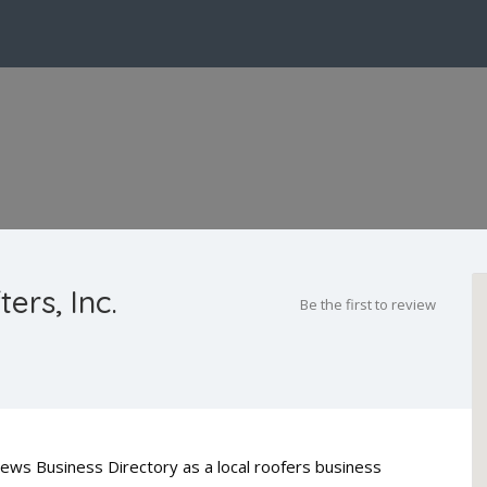
ers, Inc.
Be the first to review
 News Business Directory as a local roofers business