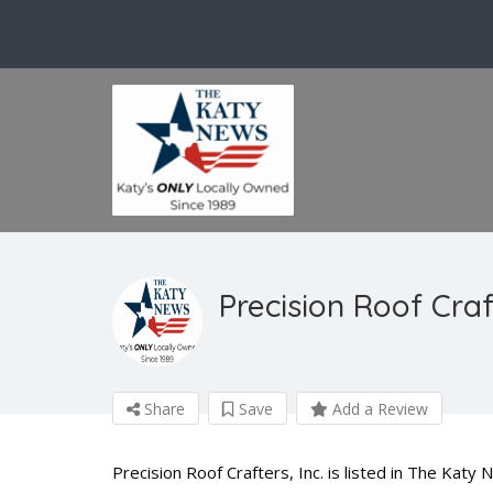
Precision Roof Craft
Share
Save
Add a Review
Precision Roof Crafters, Inc. is listed in The Katy