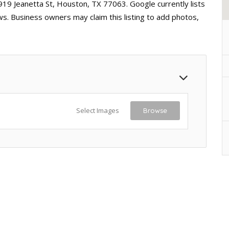
919 Jeanetta St, Houston, TX 77063. Google currently lists
ws. Business owners may claim this listing to add photos,
Select Images
Browse