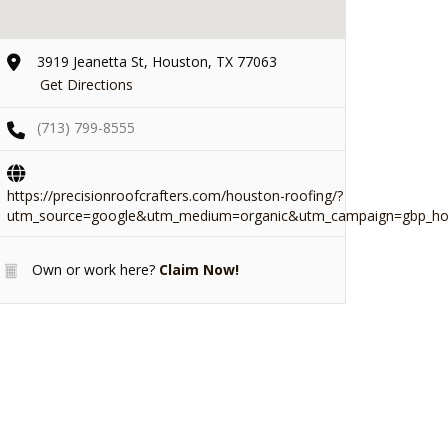
3919 Jeanetta St, Houston, TX 77063
Get Directions
(713) 799-8555
https://precisionroofcrafters.com/houston-roofing/?
utm_source=google&utm_medium=organic&utm_campaign=gbp_ho
Own or work here?
Claim Now!