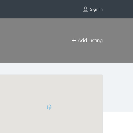
Sign In
Add Listing