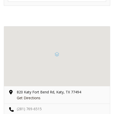
820 Katy Fort Bend Rd, Katy, TX 77494
Get Directions
(281) 769-6515