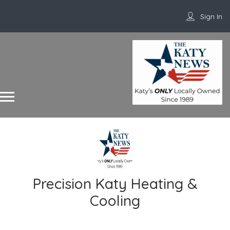
Sign In
Precision Katy Heating &
Cooling