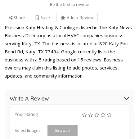
Be the first to review
Share
Save
Add a Review
Precision Katy Heating & Cooling is listed in The Katy News
Business Directory as a local HVAC companies business
serving Katy, TX. The business is located at 820 Katy Fort
Bend Rd, Katy, TX 77494. Google currently lists the
business with a 5 rating based on 15 reviews. Business
owners may claim this listing to add photos, services,
updates, and community information.
Write A Review
Your Rating
Select Images
Browse