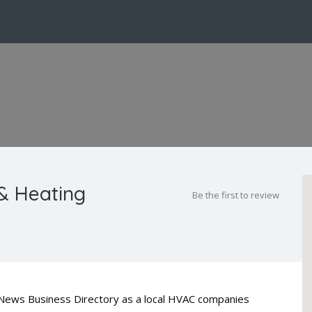
& Heating
Be the first to review
y News Business Directory as a local HVAC companies