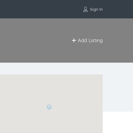
Sign In
Add Listing