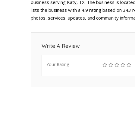
business serving Katy, TX. The business is locat
lists the business with a 4.9 rating based on 343 
photos, services, updates, and community informa
Write A Review
Your Rating