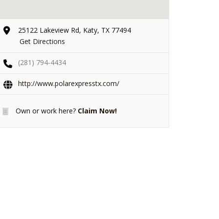
25122 Lakeview Rd, Katy, TX 77494
Get Directions
(281) 794-4434
http://www.polarexpresstx.com/
Own or work here?
Claim Now!