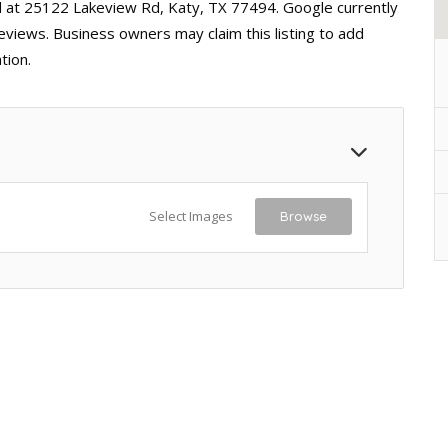
ed at 25122 Lakeview Rd, Katy, TX 77494. Google currently
reviews. Business owners may claim this listing to add
tion.
Select Images
Browse