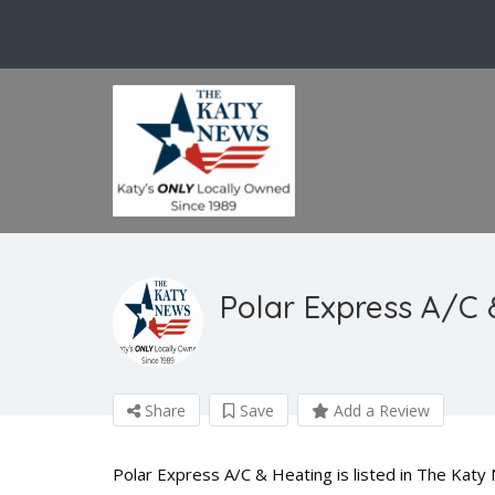
Polar Express A/C 
Share
Save
Add a Review
Polar Express A/C & Heating is listed in The Kat