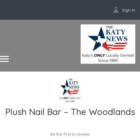
Sign In
Plush Nail Bar – The Woodlands
Be the first to review