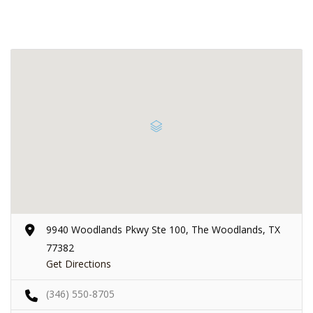
9940 Woodlands Pkwy Ste 100, The Woodlands, TX
77382
Get Directions
(346) 550-8705