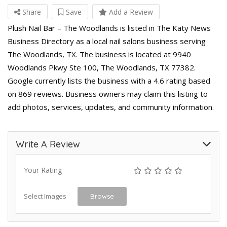
Share
Save
Add a Review
Plush Nail Bar – The Woodlands is listed in The Katy News
Business Directory as a local nail salons business serving
The Woodlands, TX. The business is located at 9940
Woodlands Pkwy Ste 100, The Woodlands, TX 77382.
Google currently lists the business with a 4.6 rating based
on 869 reviews. Business owners may claim this listing to
add photos, services, updates, and community information.
Write A Review
Your Rating
Select Images
Browse