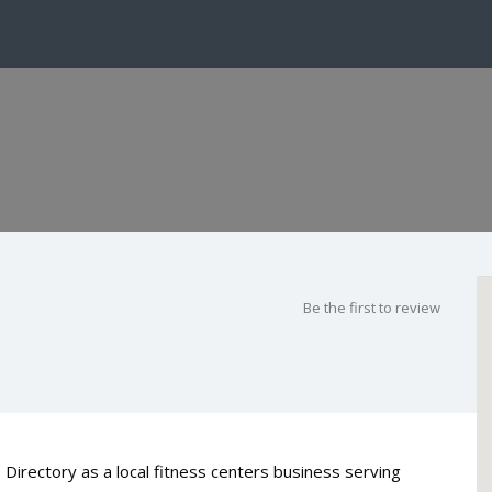
Be the first to review
 Directory as a local fitness centers business serving