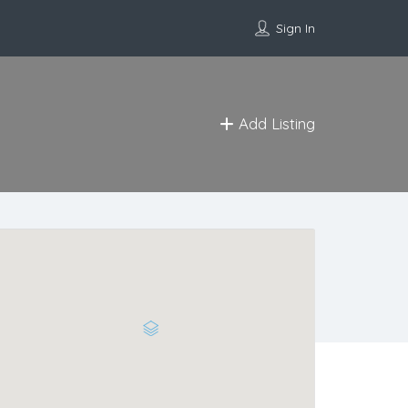
Sign In
Add Listing