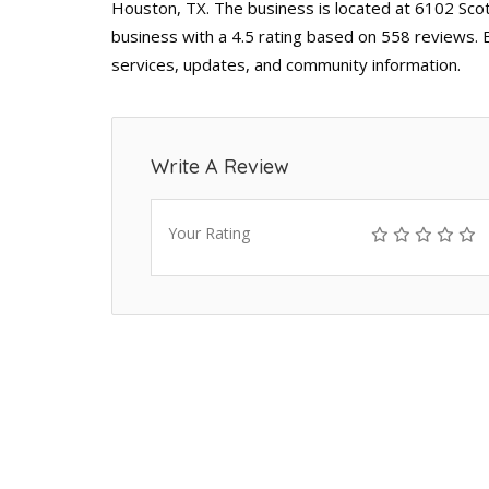
Houston, TX. The business is located at 6102 Scot
business with a 4.5 rating based on 558 reviews. 
services, updates, and community information.
Write A Review
Your Rating