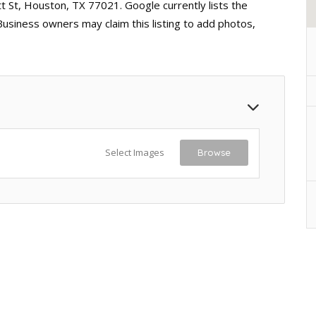
t St, Houston, TX 77021. Google currently lists the
Business owners may claim this listing to add photos,
Select Images
Browse