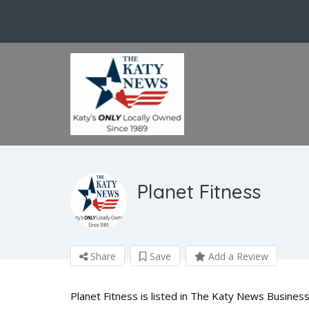
Planet Fitness
Share
Save
Add a Review
Planet Fitness is listed in The Katy News Business