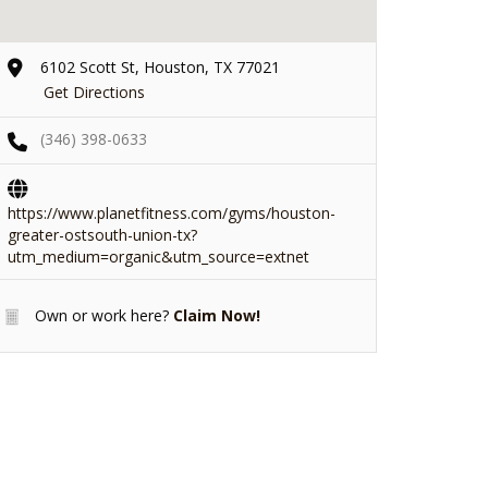
6102 Scott St, Houston, TX 77021
Get Directions
(346) 398-0633
https://www.planetfitness.com/gyms/houston-
greater-ostsouth-union-tx?
utm_medium=organic&utm_source=extnet
Own or work here?
Claim Now!