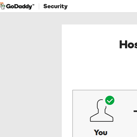
Security
Hos