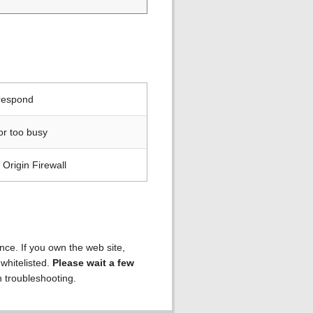
 respond
or too busy
Origin Firewall
ence. If you own the web site,
 whitelisted.
Please wait a few
h troubleshooting.