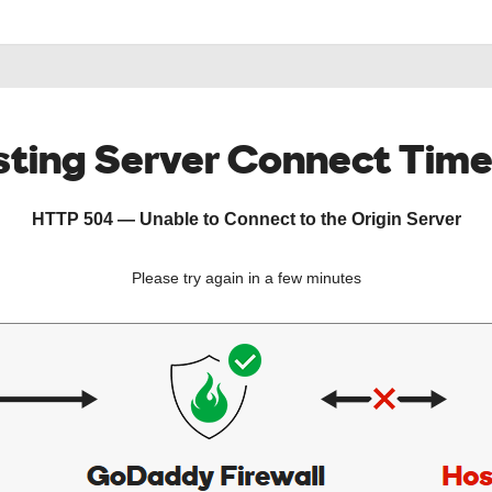
ting Server Connect Tim
HTTP 504 — Unable to Connect to the Origin Server
Please try again in a few minutes