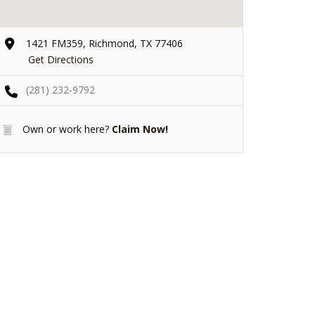
1421 FM359, Richmond, TX 77406
Get Directions
(281) 232-9792
Own or work here?
Claim Now!