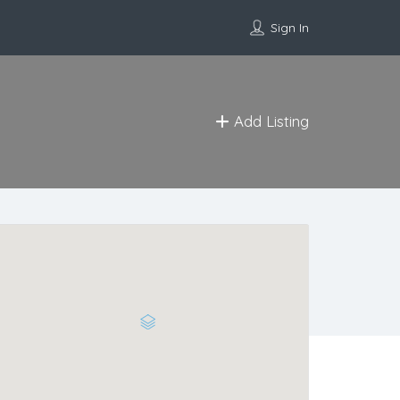
Sign In
Add Listing