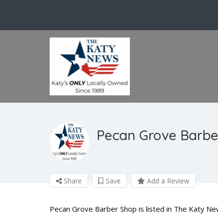
Pecan Grove Barbe
Share
Save
Add a Review
Pecan Grove Barber Shop is listed in The Katy Ne