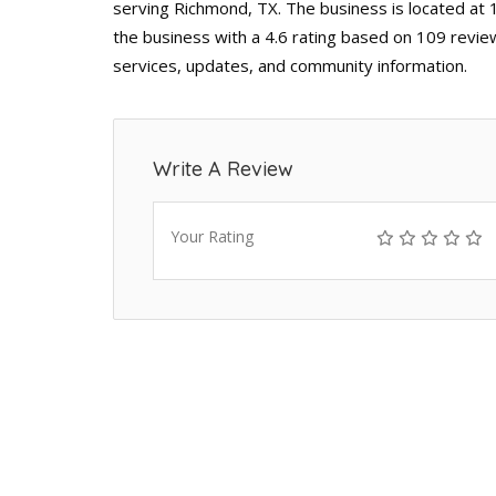
serving Richmond, TX. The business is located at
the business with a 4.6 rating based on 109 revie
services, updates, and community information.
Write A Review
Your Rating