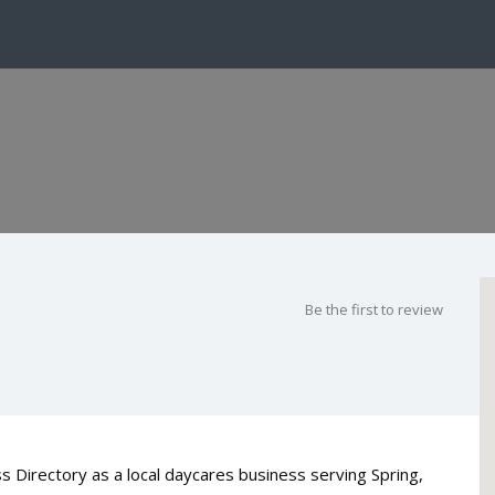
Be the first to review
s Directory as a local daycares business serving Spring,