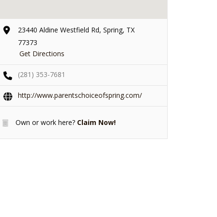
23440 Aldine Westfield Rd, Spring, TX
77373
Get Directions
(281) 353-7681
http://www.parentschoiceofspring.com/
Own or work here?
Claim Now!