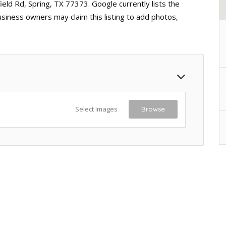
eld Rd, Spring, TX 77373. Google currently lists the
usiness owners may claim this listing to add photos,
Select Images
Browse