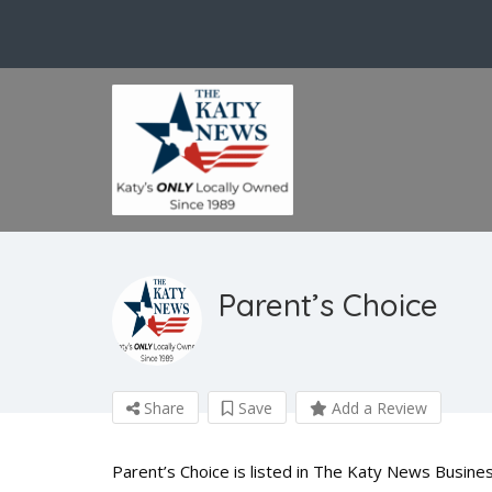
Parent’s Choice
Share
Save
Add a Review
Parent’s Choice is listed in The Katy News Busines