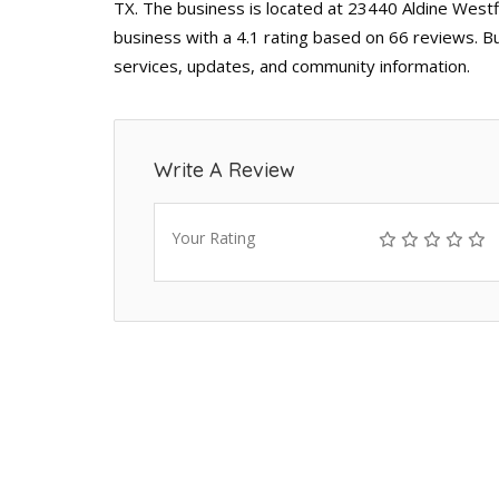
TX. The business is located at 23440 Aldine Westfi
business with a 4.1 rating based on 66 reviews. B
services, updates, and community information.
Write A Review
Your Rating