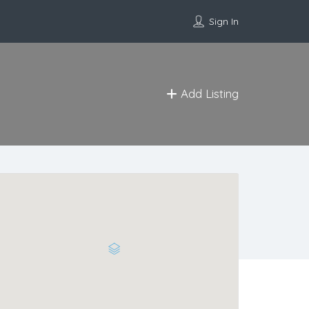
Sign In
Add Listing