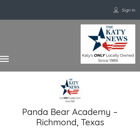
Sign In
Panda Bear Academy –
Richmond, Texas