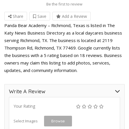
Be the first to review
Share
Save
Add a Review
Panda Bear Academy – Richmond, Texas is listed in The
Katy News Business Directory as a local daycares business
serving Richmond, TX. The business is located at 2119
Thompson Rd, Richmond, TX 77469. Google currently lists
the business with a 5 rating based on 18 reviews. Business
owners may claim this listing to add photos, services,
updates, and community information.
Write A Review
Your Rating
Select Images
Browse