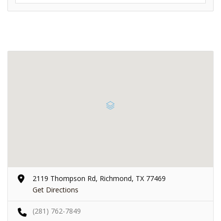
2119 Thompson Rd, Richmond, TX 77469
Get Directions
(281) 762-7849