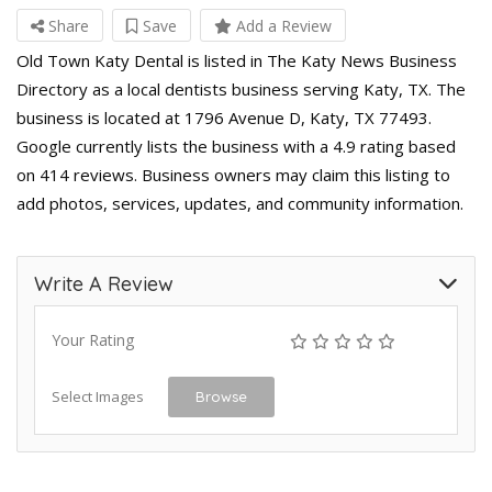
Share
Save
Add a Review
Old Town Katy Dental is listed in The Katy News Business
Directory as a local dentists business serving Katy, TX. The
business is located at 1796 Avenue D, Katy, TX 77493.
Google currently lists the business with a 4.9 rating based
on 414 reviews. Business owners may claim this listing to
add photos, services, updates, and community information.
Write A Review
Your Rating
Select Images
Browse