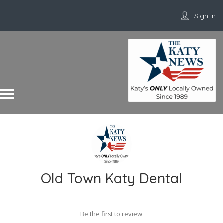
Sign In
Old Town Katy Dental
Be the first to review