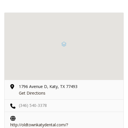
1796 Avenue D, Katy, TX 77493
Get Directions
(346) 540-3378
http://oldtownkatydental.com/?