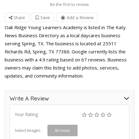
Be the first to review
Share
Save
Add a Review
Oak Ridge Young Learners Academy is listed in The Katy
News Business Directory as a local daycares business
serving Spring, TX. The business is located at 25511
Richards Rd, Spring, TX 77386. Google currently lists the
business with a 4.9 rating based on 67 reviews. Business
owners may claim this listing to add photos, services,
updates, and community information.
Write A Review
Your Rating
Select Images
Browse