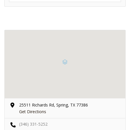
25511 Richards Rd, Spring, TX 77386
Get Directions
(346) 331-5252