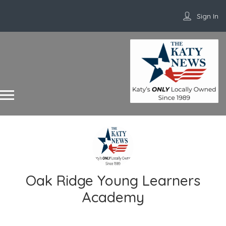
Sign In
Oak Ridge Young Learners
Academy