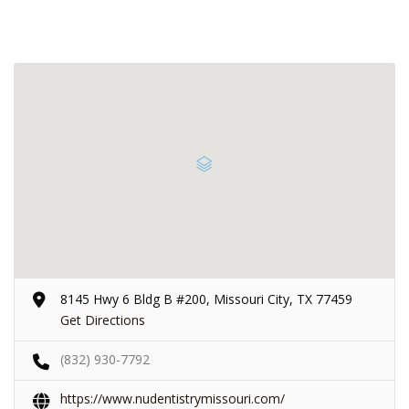
8145 Hwy 6 Bldg B #200, Missouri City, TX 77459
Get Directions
(832) 930-7792
https://www.nudentistrymissouri.com/