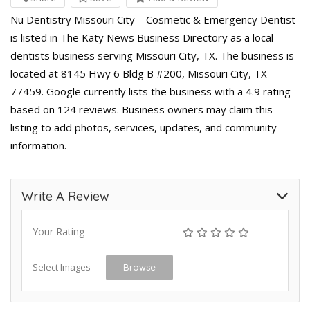
Nu Dentistry Missouri City – Cosmetic & Emergency Dentist
is listed in The Katy News Business Directory as a local
dentists business serving Missouri City, TX. The business is
located at 8145 Hwy 6 Bldg B #200, Missouri City, TX
77459. Google currently lists the business with a 4.9 rating
based on 124 reviews. Business owners may claim this
listing to add photos, services, updates, and community
information.
Write A Review
Your Rating
Select Images
Browse