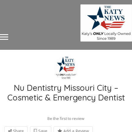
Nu Dentistry Missouri City –
Cosmetic & Emergency Dentist
Be the first to review
Share
Save
Add a Review