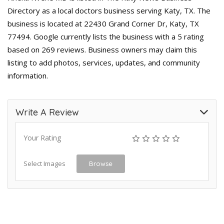
Directory as a local doctors business serving Katy, TX. The
business is located at 22430 Grand Corner Dr, Katy, TX
77494. Google currently lists the business with a 5 rating
based on 269 reviews. Business owners may claim this
listing to add photos, services, updates, and community
information.
Write A Review
Your Rating
Select Images
Browse