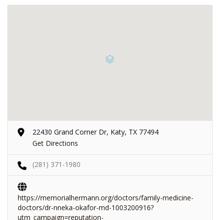
22430 Grand Corner Dr, Katy, TX 77494
Get Directions
(281) 371-1980
https://memorialhermann.org/doctors/family-medicine-
doctors/dr-nneka-okafor-md-1003200916?
utm_campaign=reputation-