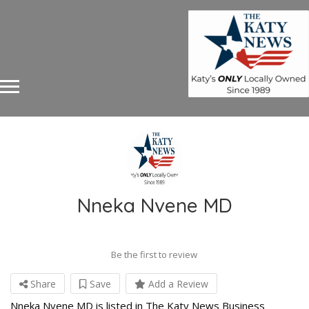
Nneka Nvene MD
Be the first to review
Share
Save
Add a Review
Nneka Nvene MD is listed in The Katy News Business