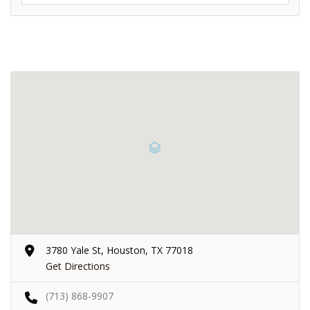
3780 Yale St, Houston, TX 77018
Get Directions
(713) 868-9907