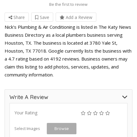
Be the first to review
Share
Save
Add a Review
Nick’s Plumbing & Air Conditioning is listed in The Katy News
Business Directory as a local plumbers business serving
Houston, TX. The business is located at 3780 Yale St,
Houston, TX 77018. Google currently lists the business with
a 4.7 rating based on 4192 reviews. Business owners may
claim this listing to add photos, services, updates, and
community information.
Write A Review
Your Rating
Select Images
Browse