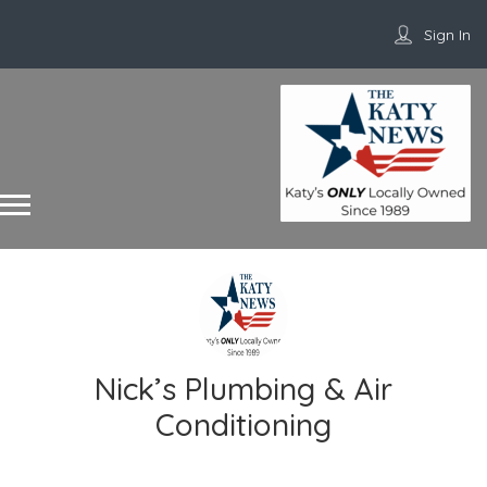
Sign In
Nick’s Plumbing & Air
Conditioning