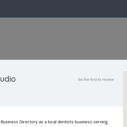
tudio
Be the first to review
Business Directory as a local dentists business serving