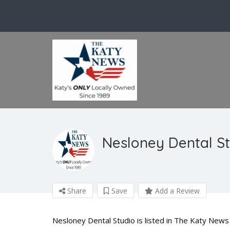
Nesloney Dental S
Share
Save
Add a Review
Nesloney Dental Studio is listed in The Katy News 