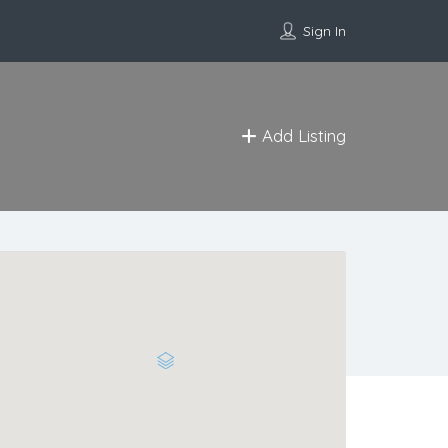
Sign In
Add Listing