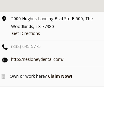
2000 Hughes Landing Blvd Ste F-500, The
Woodlands, TX 77380
Get Directions
(832) 645-5775
http://nesloneydental.com/
Own or work here?
Claim Now!