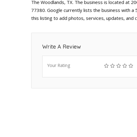
The Woodlands, TX. The business is located at 2
77380. Google currently lists the business with a
this listing to add photos, services, updates, and
Write A Review
Your Rating