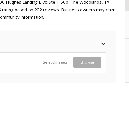
000 Hughes Landing Blvd Ste F-500, The Woodlands, TX
 5 rating based on 222 reviews. Business owners may claim
 community information.
Select Images
Browse