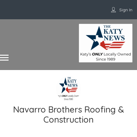
Sign In
Navarro Brothers Roofing &
Construction