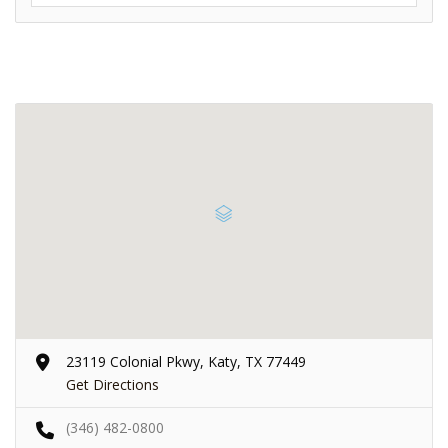
23119 Colonial Pkwy, Katy, TX 77449
Get Directions
(346) 482-0800