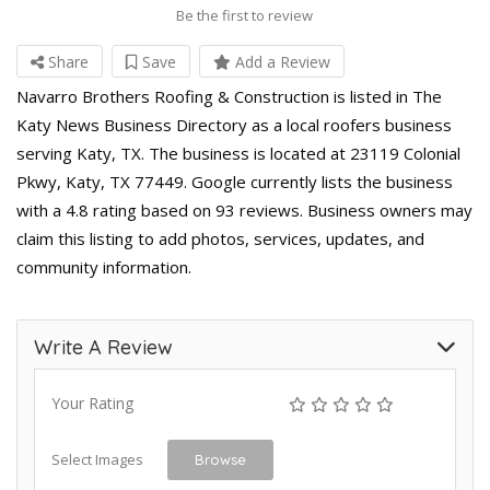
Be the first to review
Share
Save
Add a Review
Navarro Brothers Roofing & Construction is listed in The
Katy News Business Directory as a local roofers business
serving Katy, TX. The business is located at 23119 Colonial
Pkwy, Katy, TX 77449. Google currently lists the business
with a 4.8 rating based on 93 reviews. Business owners may
claim this listing to add photos, services, updates, and
community information.
Write A Review
Your Rating
Select Images
Browse