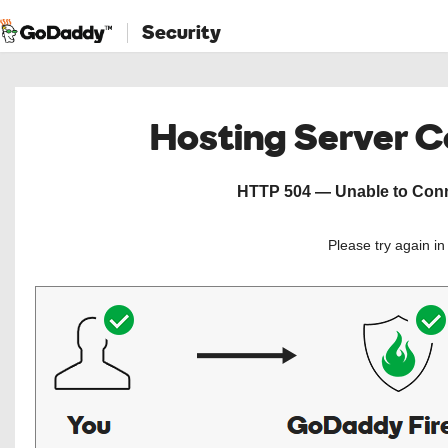
Security
Hosting Server 
HTTP 504 — Unable to Conne
Please try again i