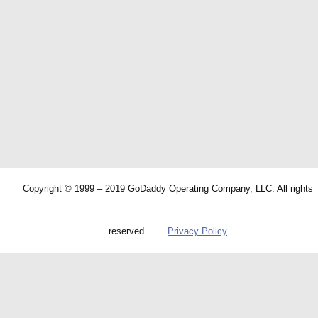
Copyright © 1999 – 2019 GoDaddy Operating Company, LLC. All rights
reserved.
Privacy Policy