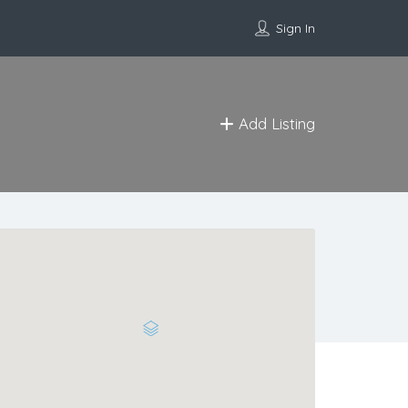
Sign In
Add Listing