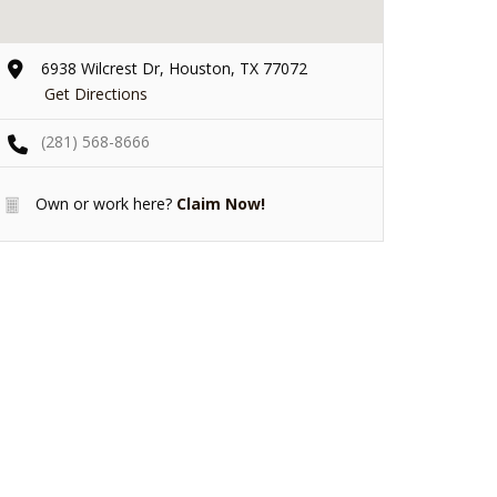
6938 Wilcrest Dr, Houston, TX 77072
Get Directions
(281) 568-8666
Own or work here?
Claim Now!