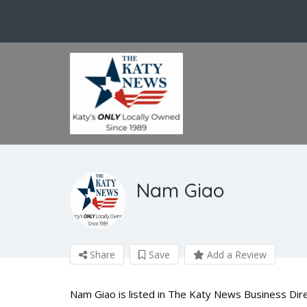
Nam Giao
Share
Save
Add a Review
Nam Giao is listed in The Katy News Business Dire