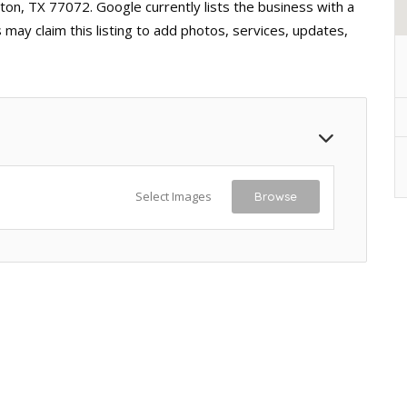
ton, TX 77072. Google currently lists the business with a
may claim this listing to add photos, services, updates,
Select Images
Browse