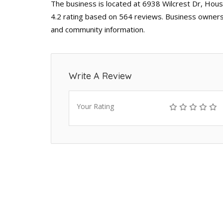
The business is located at 6938 Wilcrest Dr, Hous
4.2 rating based on 564 reviews. Business owners 
and community information.
Write A Review
Your Rating