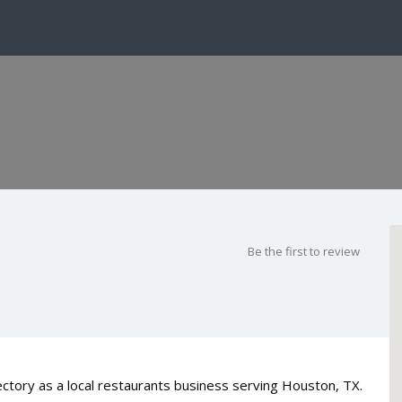
Be the first to review
ctory as a local restaurants business serving Houston, TX.