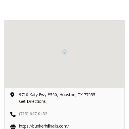
9710 Katy Fwy #500, Houston, TX 77055
Get Directions
(713) 647-0452
https://bunkerhillnails.com/