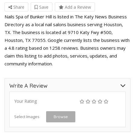
Share
Save
Add a Review
Nails Spa of Bunker Hill is listed in The Katy News Business
Directory as a local nail salons business serving Houston,
TX. The business is located at 9710 Katy Fwy #500,
Houston, TX 77055. Google currently lists the business with
a 4.8 rating based on 1258 reviews. Business owners may
claim this listing to add photos, services, updates, and
community information.
Write A Review
Your Rating
Select Images
Browse