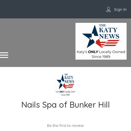
Sign In
Nails Spa of Bunker Hill
Be the first to review