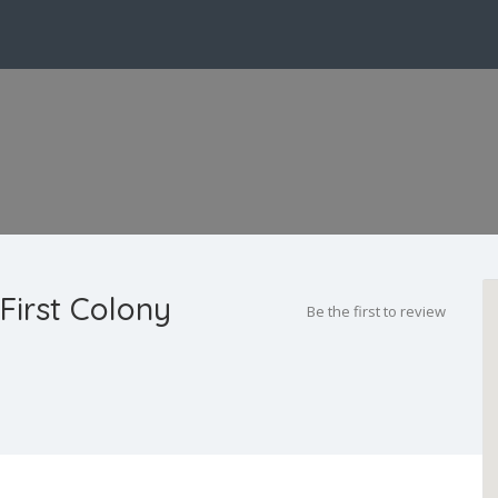
First Colony
Be the first to review