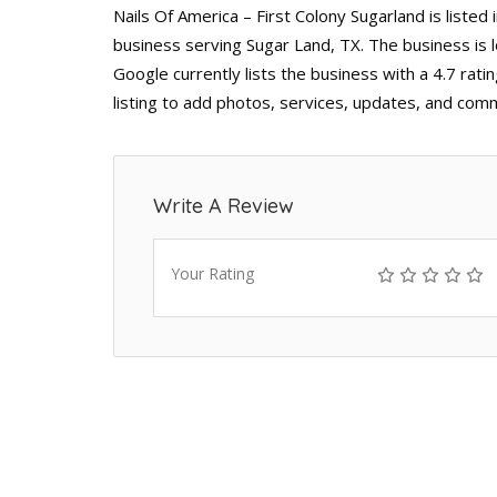
Nails Of America – First Colony Sugarland is listed
business serving Sugar Land, TX. The business is
Google currently lists the business with a 4.7 ra
listing to add photos, services, updates, and comm
Write A Review
Your Rating