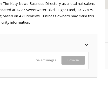
 in The Katy News Business Directory as a local nail salons
 located at 4777 Sweetwater Blvd, Sugar Land, TX 77479.
ting based on 473 reviews. Business owners may claim this
unity information.
Select Images
Browse