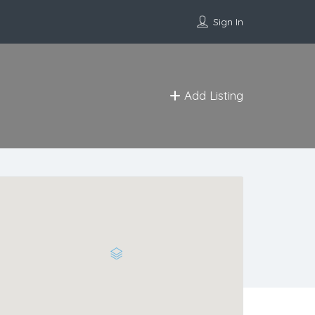
Sign In
Add Listing