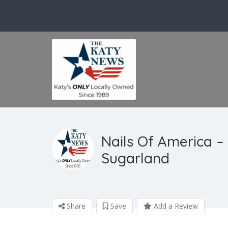
Nails Of America – 
Sugarland
Share
Save
Add a Review