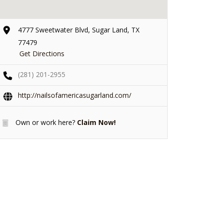
4777 Sweetwater Blvd, Sugar Land, TX
77479
Get Directions
(281) 201-2955
http://nailsofamericasugarland.com/
Own or work here?
Claim Now!