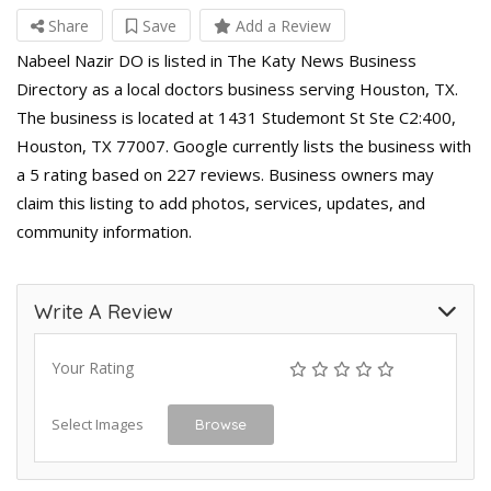
Share
Save
Add a Review
Nabeel Nazir DO is listed in The Katy News Business
Directory as a local doctors business serving Houston, TX.
The business is located at 1431 Studemont St Ste C2:400,
Houston, TX 77007. Google currently lists the business with
a 5 rating based on 227 reviews. Business owners may
claim this listing to add photos, services, updates, and
community information.
Write A Review
Your Rating
Select Images
Browse