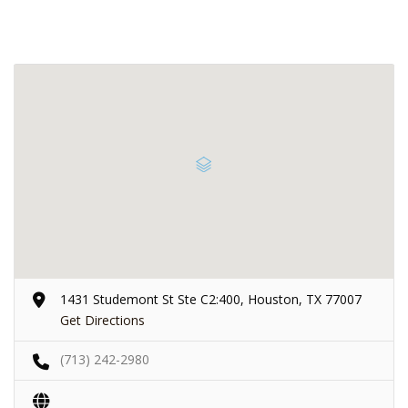
1431 Studemont St Ste C2:400, Houston, TX 77007
Get Directions
(713) 242-2980