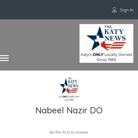
Sign In
Nabeel Nazir DO
Be the first to review