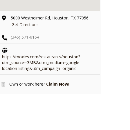
5000 Westheimer Rd, Houston, TX 77056
Get Directions
(346) 571-6164
https://moxies.com/restaurants/houston?
utm_source=GMB&utm_medium=google-
location-listing&utm_campaign=organic
Own or work here?
Claim Now!