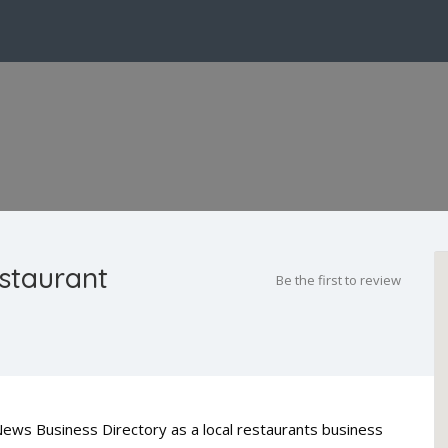
staurant
Be the first to review
News Business Directory as a local restaurants business