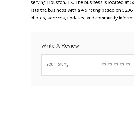
serving Houston, TX. The business is located at
lists the business with a 4.5 rating based on 5236
photos, services, updates, and community informa
Write A Review
Your Rating