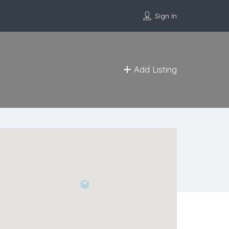
Sign In
Add Listing