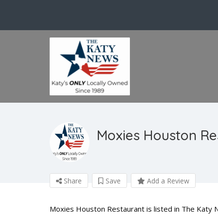
Moxies Houston Re
Share
Save
Add a Review
Moxies Houston Restaurant is listed in The Katy 