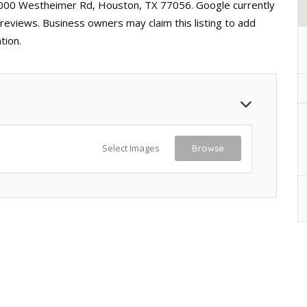
 5000 Westheimer Rd, Houston, TX 77056. Google currently
 reviews. Business owners may claim this listing to add
tion.
Select Images
Browse