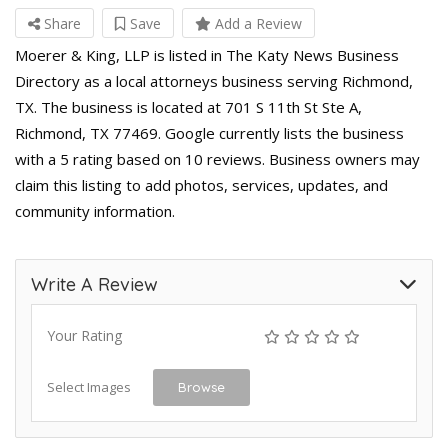
Share
Save
Add a Review
Moerer & King, LLP is listed in The Katy News Business
Directory as a local attorneys business serving Richmond,
TX. The business is located at 701 S 11th St Ste A,
Richmond, TX 77469. Google currently lists the business
with a 5 rating based on 10 reviews. Business owners may
claim this listing to add photos, services, updates, and
community information.
Write A Review
Your Rating
Select Images
Browse