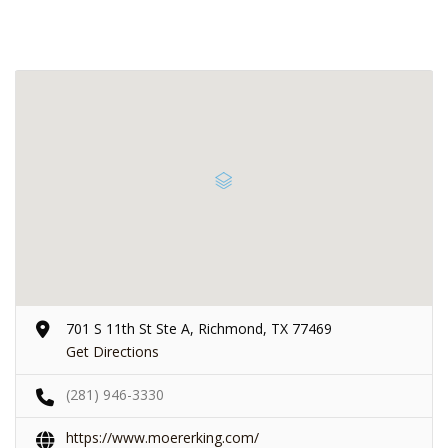
701 S 11th St Ste A, Richmond, TX 77469
Get Directions
(281) 946-3330
https://www.moererking.com/