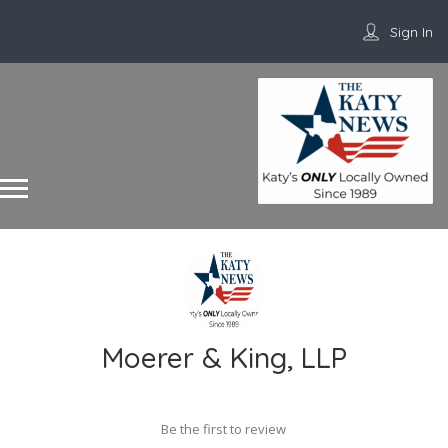
Sign In
Moerer & King, LLP
Be the first to review